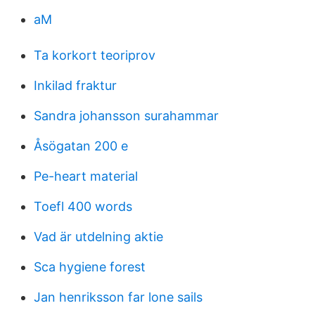
aM
Ta korkort teoriprov
Inkilad fraktur
Sandra johansson surahammar
Åsögatan 200 e
Pe-heart material
Toefl 400 words
Vad är utdelning aktie
Sca hygiene forest
Jan henriksson far lone sails