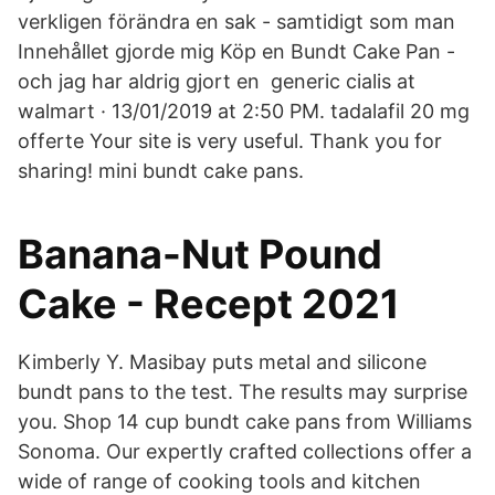
verkligen förändra en sak - samtidigt som man
Innehållet gjorde mig Köp en Bundt Cake Pan -
och jag har aldrig gjort en generic cialis at
walmart · 13/01/2019 at 2:50 PM. tadalafil 20 mg
offerte Your site is very useful. Thank you for
sharing! mini bundt cake pans.
Banana-Nut Pound
Cake - Recept 2021
Kimberly Y. Masibay puts metal and silicone
bundt pans to the test. The results may surprise
you. Shop 14 cup bundt cake pans from Williams
Sonoma. Our expertly crafted collections offer a
wide of range of cooking tools and kitchen