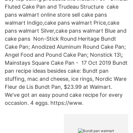
Fluted Cake Pan and Trudeau Structure cake
pans walmart online store sell cake pans
walmart Indigo,cake pans walmart Price,cake
pans walmart Silver,cake pans walmart Blue and
cake pans Non-Stick Round Heritage Bundt
Cake Pan; Anodized Aluminum Round Cake Pan;
Angel Food and Pound Cake Pan; Nonstick 13\;
Mainstays Square Cake Pan - 17 Oct 2019 Bundt
pan recipe ideas besides cake: Bundt pan
stuffing, mac and cheese, ice rings, Nordic Ware
Fleur de Lis Bundt Pan, $23.99 at Walmart.
We've got an easy pound cake recipe for every
occasion. 4 eggs. https://www.