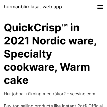
hurmanblirrikisat.web.app
QuickCrisp™ in
2021 Nordic ware,
Specialty
cookware, Warm
cake
Hur jobbar räkning med räkor? - seevine.com
Buy top selling products like Instant Pot® Official