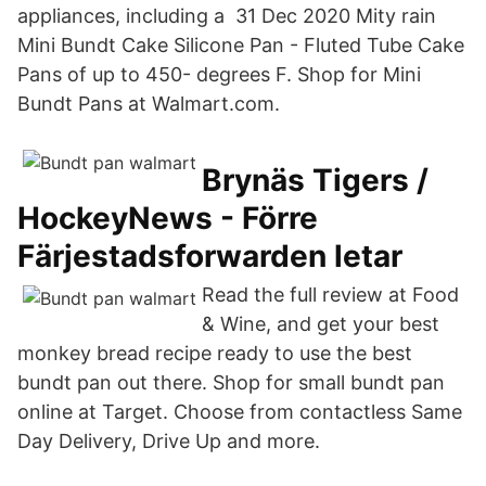
appliances, including a 31 Dec 2020 Mity rain
Mini Bundt Cake Silicone Pan - Fluted Tube Cake
Pans of up to 450- degrees F. Shop for Mini
Bundt Pans at Walmart.com.
Brynäs Tigers /
HockeyNews - Förre
Färjestadsforwarden letar
Read the full review at Food
& Wine, and get your best
monkey bread recipe ready to use the best
bundt pan out there. Shop for small bundt pan
online at Target. Choose from contactless Same
Day Delivery, Drive Up and more.