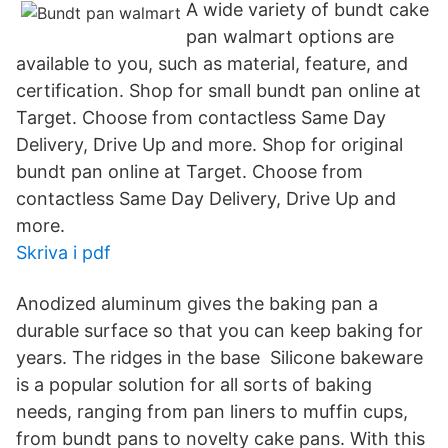
A wide variety of bundt cake
pan walmart options are
available to you, such as material, feature, and
certification. Shop for small bundt pan online at
Target. Choose from contactless Same Day
Delivery, Drive Up and more. Shop for original
bundt pan online at Target. Choose from
contactless Same Day Delivery, Drive Up and
more.
Skriva i pdf
Anodized aluminum gives the baking pan a
durable surface so that you can keep baking for
years. The ridges in the base Silicone bakeware
is a popular solution for all sorts of baking
needs, ranging from pan liners to muffin cups,
from bundt pans to novelty cake pans. With this