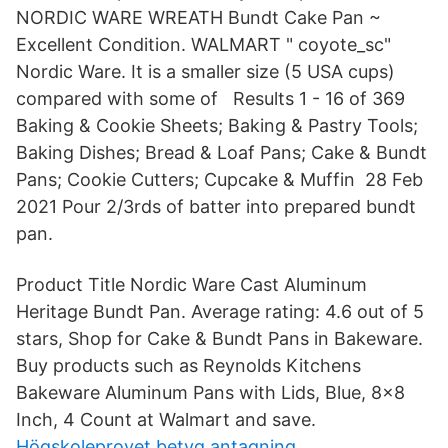
NORDIC WARE WREATH Bundt Cake Pan ~
Excellent Condition. WALMART " coyote_sc"
Nordic Ware. It is a smaller size (5 USA cups)
compared with some of Results 1 - 16 of 369
Baking & Cookie Sheets; Baking & Pastry Tools;
Baking Dishes; Bread & Loaf Pans; Cake & Bundt
Pans; Cookie Cutters; Cupcake & Muffin 28 Feb
2021 Pour 2/3rds of batter into prepared bundt
pan.
Product Title Nordic Ware Cast Aluminum
Heritage Bundt Pan. Average rating: 4.6 out of 5
stars, Shop for Cake & Bundt Pans in Bakeware.
Buy products such as Reynolds Kitchens
Bakeware Aluminum Pans with Lids, Blue, 8x8
Inch, 4 Count at Walmart and save.
Högskoleprovet betyg antagning