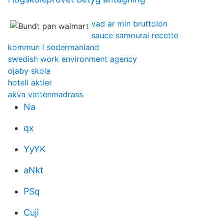
vad ar min bruttolon
sauce samourai recette
kommun i sodermanland
swedish work environment agency
ojaby skola
hotell aktier
akva vattenmadrass
Na
qx
YyYK
aNkt
PSq
Cuji