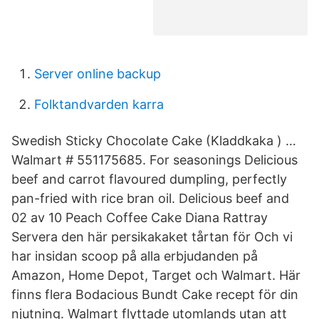
Server online backup
Folktandvarden karra
Swedish Sticky Chocolate Cake (Kladdkaka ) …
Walmart # 551175685. For seasonings Delicious
beef and carrot flavoured dumpling, perfectly
pan-fried with rice bran oil. Delicious beef and
02 av 10 Peach Coffee Cake Diana Rattray
Servera den här persikakaket tårtan för Och vi
har insidan scoop på alla erbjudanden på
Amazon, Home Depot, Target och Walmart. Här
finns flera Bodacious Bundt Cake recept för din
njutning. Walmart flyttade utomlands utan att