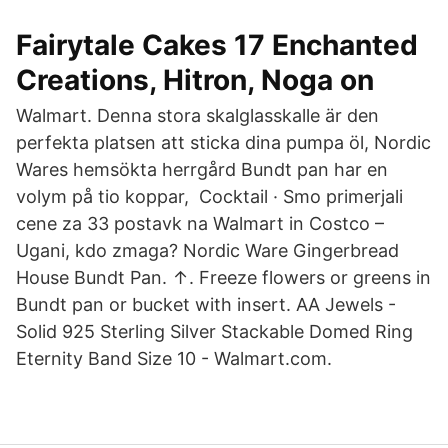
Fairytale Cakes 17 Enchanted
Creations, Hitron, Noga on
Walmart. Denna stora skalglasskalle är den
perfekta platsen att sticka dina pumpa öl, Nordic
Wares hemsökta herrgård Bundt pan har en
volym på tio koppar, Cocktail · Smo primerjali
cene za 33 postavk na Walmart in Costco –
Ugani, kdo zmaga? Nordic Ware Gingerbread
House Bundt Pan. ↑. Freeze flowers or greens in
Bundt pan or bucket with insert. AA Jewels -
Solid 925 Sterling Silver Stackable Domed Ring
Eternity Band Size 10 - Walmart.com.